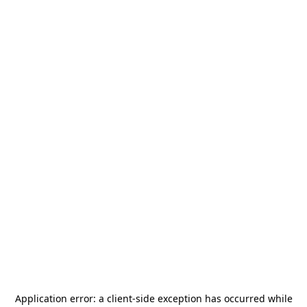
Application error: a
client
-side exception has occurred while