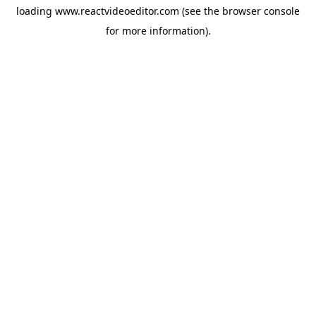
loading
www.reactvideoeditor.com
(see the
browser console
for more information).