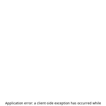
Application error: a
client
-side exception has occurred while