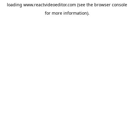
loading
www.reactvideoeditor.com
(see the
browser console
for more information).