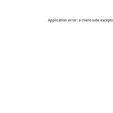
Application error: a
client
-side except