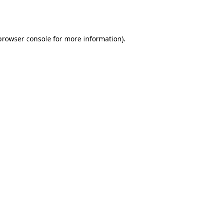
browser console
for more information).