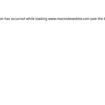
ion has occurred while loading
www.reactvideoeditor.com
(see the