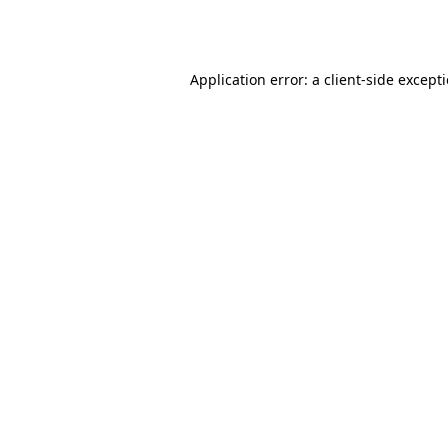
Application error: a
client
-side except