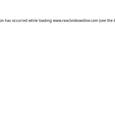
ion has occurred while loading
www.reactvideoeditor.com
(see the