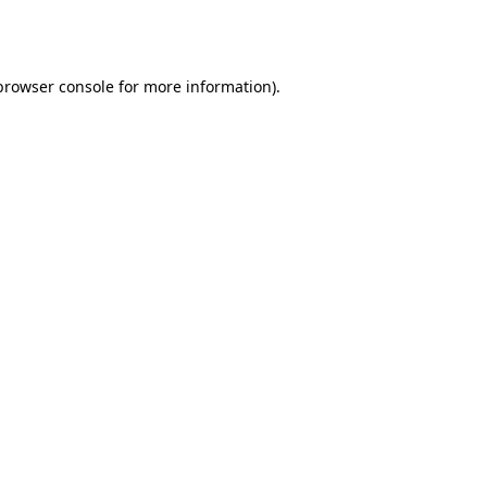
browser console
for more information).