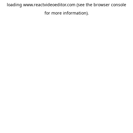
loading
www.reactvideoeditor.com
(see the
browser console
for more information).