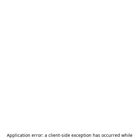
Application error: a
client
-side exception has occurred while