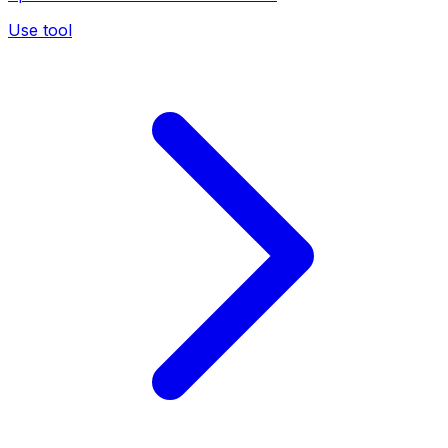
Use tool