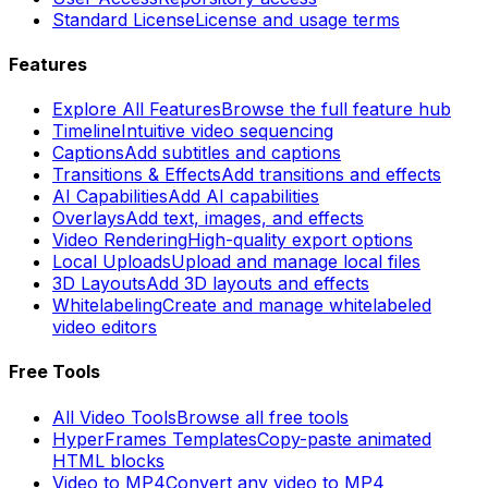
Standard License
License and usage terms
Features
Explore All Features
Browse the full feature hub
Timeline
Intuitive video sequencing
Captions
Add subtitles and captions
Transitions & Effects
Add transitions and effects
AI Capabilities
Add AI capabilities
Overlays
Add text, images, and effects
Video Rendering
High-quality export options
Local Uploads
Upload and manage local files
3D Layouts
Add 3D layouts and effects
Whitelabeling
Create and manage whitelabeled
video editors
Free Tools
All Video Tools
Browse all free tools
HyperFrames Templates
Copy-paste animated
HTML blocks
Video to MP4
Convert any video to MP4