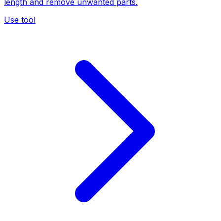
length and remove unwanted parts.
Use tool