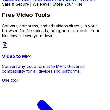
Safe & Secure | We Never Store Your Files
Free Video Tools
Convert, compress, and edit videos directly in your
browser. No file uploads, no signups, no limits. Your
files never leave your device.
Video to MP4
Convert any video format to MP4. Universal
compatibility for all devices and platforms.
Use tool