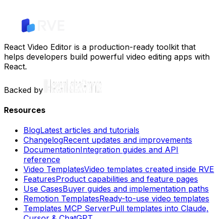
React Video Editor is a production-ready toolkit that
helps developers build powerful video editing apps with
React.
Backed by
Resources
Blog
Latest articles and tutorials
Changelog
Recent updates and improvements
Documentation
Integration guides and API
reference
Video Templates
Video templates created inside RVE
Features
Product capabilities and feature pages
Use Cases
Buyer guides and implementation paths
Remotion Templates
Ready-to-use video templates
Templates MCP Server
Pull templates into Claude,
Cursor & ChatGPT