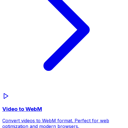
Video to WebM
Convert videos to WebM format. Perfect for web
optimization and modern browsers.