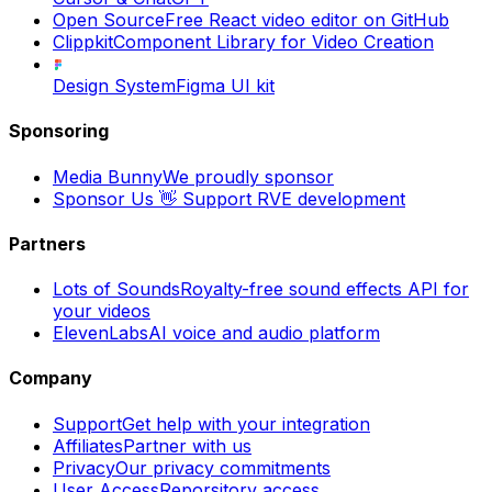
Open Source
Free React video editor on GitHub
Clippkit
Component Library for Video Creation
Design System
Figma UI kit
Sponsoring
Media Bunny
We proudly sponsor
Sponsor Us 👋
Support RVE development
Partners
Lots of Sounds
Royalty-free sound effects API for
your videos
ElevenLabs
AI voice and audio platform
Company
Support
Get help with your integration
Affiliates
Partner with us
Privacy
Our privacy commitments
User Access
Reporsitory access