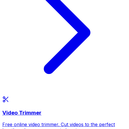
Video Trimmer
Free online video trimmer. Cut videos to the perfect