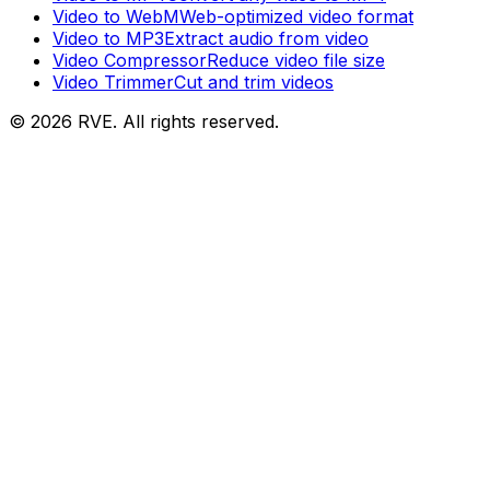
Video to WebM
Web-optimized video format
Video to MP3
Extract audio from video
Video Compressor
Reduce video file size
Video Trimmer
Cut and trim videos
©
2026
RVE. All rights reserved.