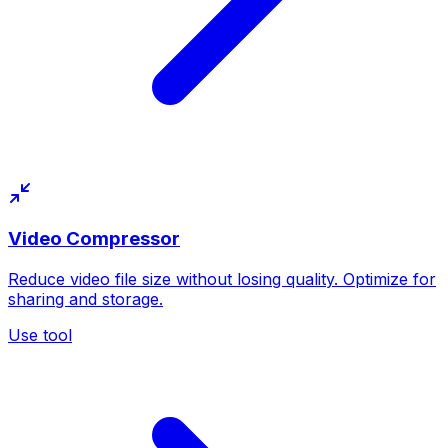
Video Compressor
Reduce video file size without losing quality. Optimize for
sharing and storage.
Use tool