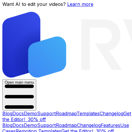
Want AI to edit your videos?
Learn more
Open main menu
Blog
Docs
Demo
Support
Roadmap
Templates
Changelog
Get
the Editor!
30% off
Blog
Docs
Demo
Support
Roadmap
Changelog
Features
Use
Cases
Remotion Templates
Get the Editor!
30% off