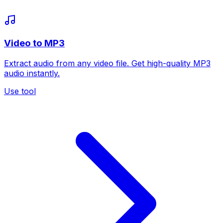
Video to MP3
Extract audio from any video file. Get high-quality MP3
audio instantly.
Use tool