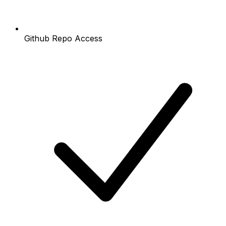
Github Repo Access