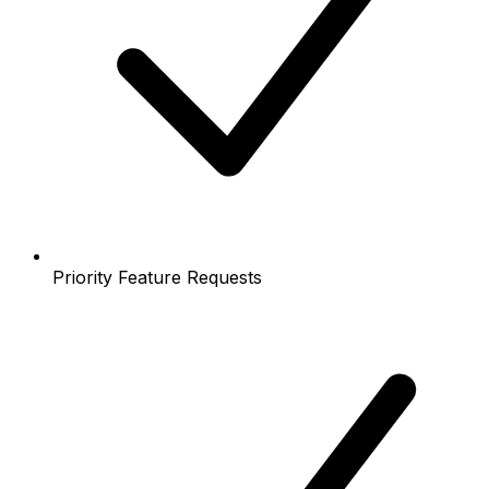
Priority Feature Requests