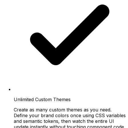
Unlimited Custom Themes
Create as many custom themes as you need.
Define your brand colors once using CSS variables
and semantic tokens, then watch the entire UI
update instantly without touching component code.