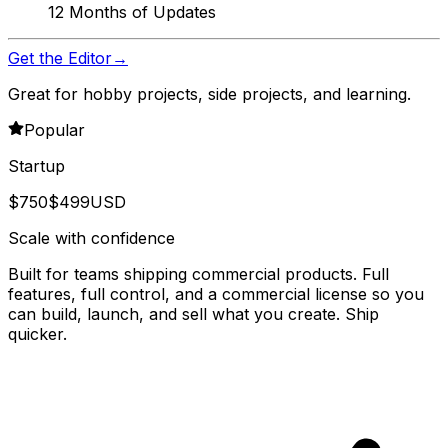
12 Months of Updates
Get the Editor
→
Great for hobby projects, side projects, and learning.
Popular
Startup
$
750
$
499
USD
Scale with confidence
Built for teams shipping commercial products. Full
features, full control, and a commercial license so you
can build, launch, and sell what you create. Ship
quicker.