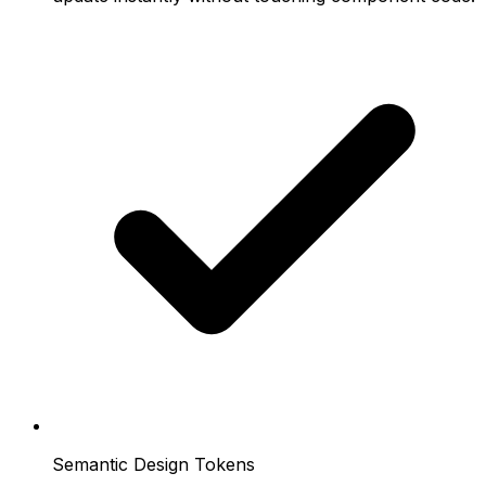
Semantic Design Tokens