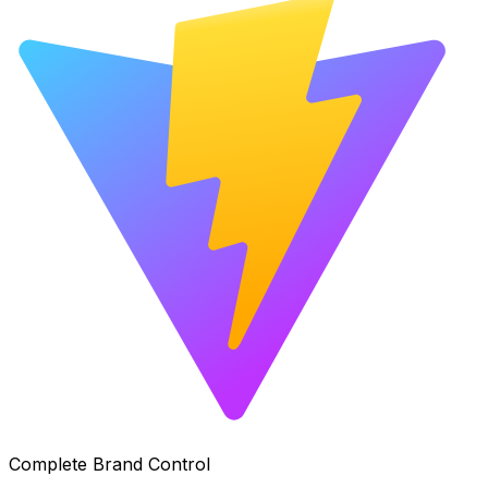
Complete Brand Control