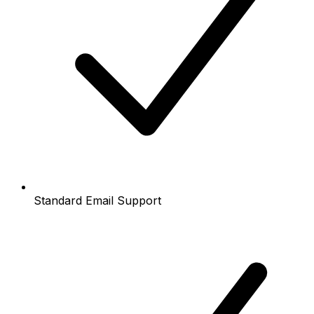
Standard Email Support