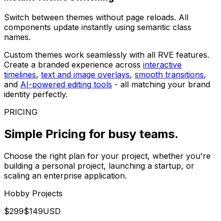
Switch between themes without page reloads. All
components update instantly using semantic class
names.
Custom themes work seamlessly with all RVE features.
Create a branded experience across
interactive
timelines
,
text and image overlays
,
smooth transitions
,
and
AI-powered editing tools
- all matching your brand
identity perfectly.
PRICING
Simple Pricing
for busy teams.
Choose the right plan for your project, whether you're
building a personal project, launching a startup, or
scaling an enterprise application.
Hobby Projects
$
299
$
149
USD