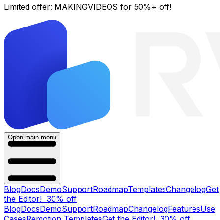
Limited offer:
MAKINGVIDEOS
for 50%+ off!
Open main menu
Blog
Docs
Demo
Support
Roadmap
Templates
Changelog
Get
the Editor!
30% off
Blog
Docs
Demo
Support
Roadmap
Changelog
Features
Use
Cases
Remotion Templates
Get the Editor!
30% off