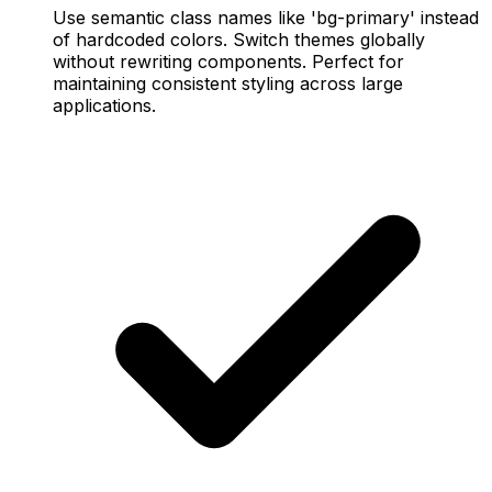
Use semantic class names like 'bg-primary' instead
of hardcoded colors. Switch themes globally
without rewriting components. Perfect for
maintaining consistent styling across large
applications.