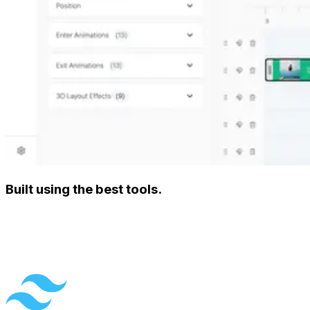
Built using the best tools.