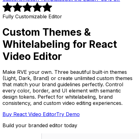
Fully Customizable Editor
Custom Themes &
Whitelabeling for React
Video Editor
Make RVE your own. Three beautiful built-in themes
(Light, Dark, Brand) or create unlimited custom themes
that match your brand guidelines perfectly. Control
every color, border, and UI element with semantic
design tokens. Perfect for whitelabeling, brand
consistency, and custom video editing experiences.
Buy React Video Editor
Try Demo
Build your branded editor today