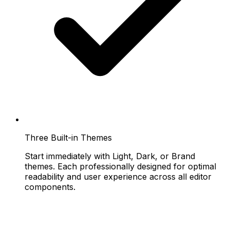
Three Built-in Themes
Start immediately with Light, Dark, or Brand
themes. Each professionally designed for optimal
readability and user experience across all editor
components.