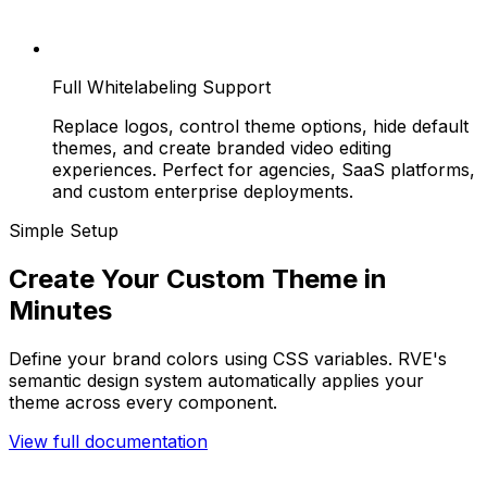
Full Whitelabeling Support
Replace logos, control theme options, hide default
themes, and create branded video editing
experiences. Perfect for agencies, SaaS platforms,
and custom enterprise deployments.
Simple Setup
Create Your Custom Theme in
Minutes
Define your brand colors using CSS variables. RVE's
semantic design system automatically applies your
theme across every component.
View full documentation