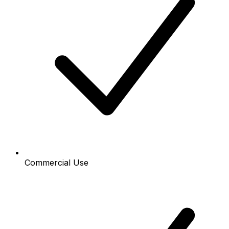
Commercial Use