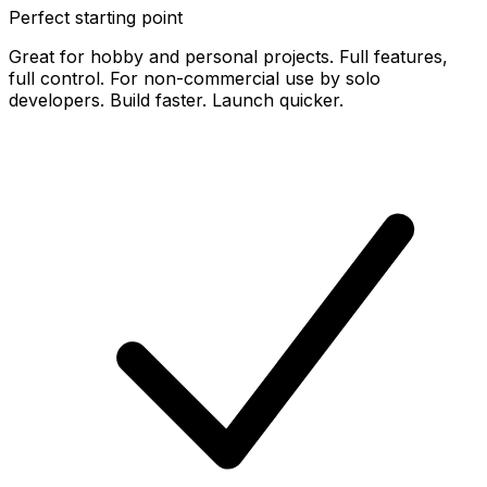
Perfect starting point
Great for hobby and personal projects. Full features,
full control. For non-commercial use by solo
developers. Build faster. Launch quicker.