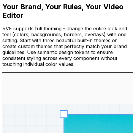
Your Brand, Your Rules, Your Video
Editor
RVE supports full theming - change the entire look and
feel (colors, backgrounds, borders, overlays) with one
setting. Start with three beautiful built-in themes or
create custom themes that perfectly match your brand
guidelines. Use semantic design tokens to ensure
consistent styling across every component without
touching individual color values.