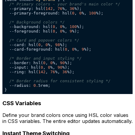
/* Primary colors - your brand's main color */
  --primary: hsl(
142
, 
76
%, 
36
  --primary-foreground: hsl(
0
, 
0
%, 
100
/* Background colors */
  --background: hsl(
0
, 
0
%, 
100
  --foreground: hsl(
0
, 
0
%, 
9
/* Card and popover colors */
  --card: hsl(
0
, 
0
%, 
98
  --card-foreground: hsl(
0
, 
0
%, 
9
/* Border and input styling */
  --border: hsl(
0
, 
0
%, 
90
  --input: hsl(
0
, 
0
%, 
90
  --ring: hsl(
142
, 
76
%, 
36
/* Border radius for consistent styling */
  --radius: 
0.
}
CSS Variables
Define your brand colors once using HSL color values
in CSS variables. The entire editor updates automatically.
Instant Theme Switching