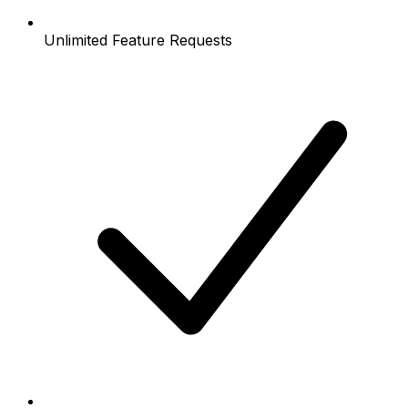
Unlimited Feature Requests