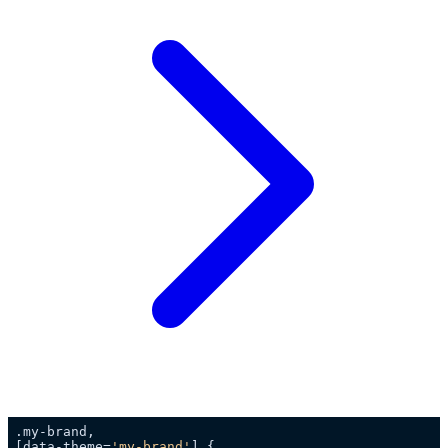
[data-theme=
'my-brand'