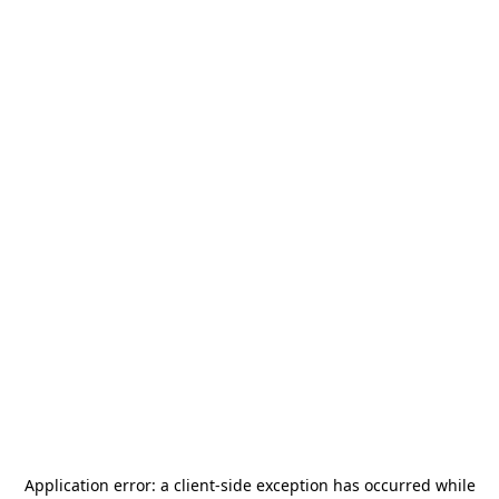
Application error: a
client
-side exception has occurred while