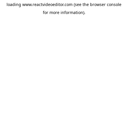
loading
www.reactvideoeditor.com
(see the
browser console
for more information).