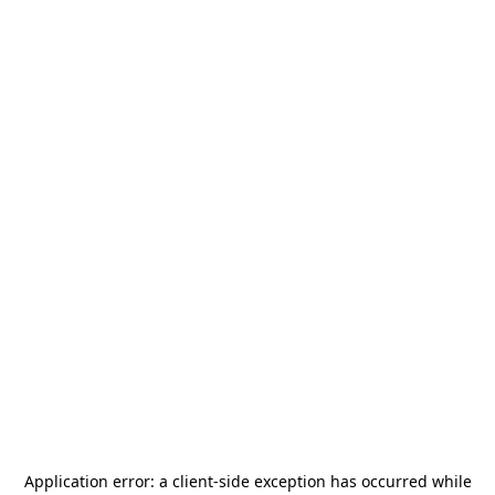
Application error: a
client
-side exception has occurred while