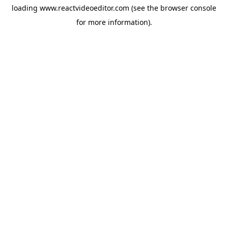
loading
www.reactvideoeditor.com
(see the
browser console
for more information).