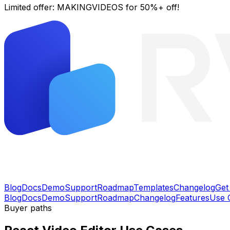
Limited offer:
MAKINGVIDEOS
for 50%+ off!
Blog
Docs
Demo
Support
Roadmap
Templates
Changelog
Get
Blog
Docs
Demo
Support
Roadmap
Changelog
Features
Use 
Buyer paths