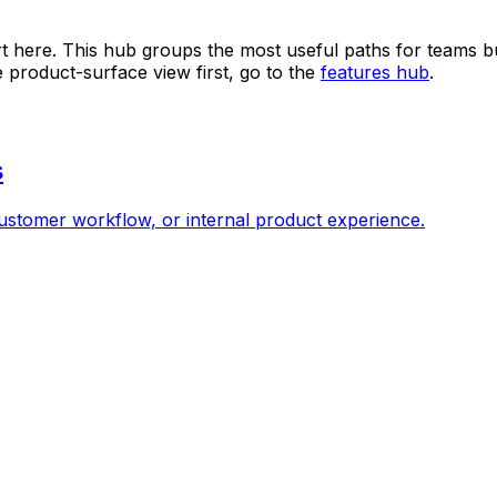
art here. This hub groups the most useful paths for teams 
e product-surface view first, go to the
features hub
.
s
ustomer workflow, or internal product experience.