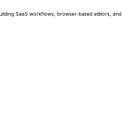
building SaaS workflows, browser-based editors, and