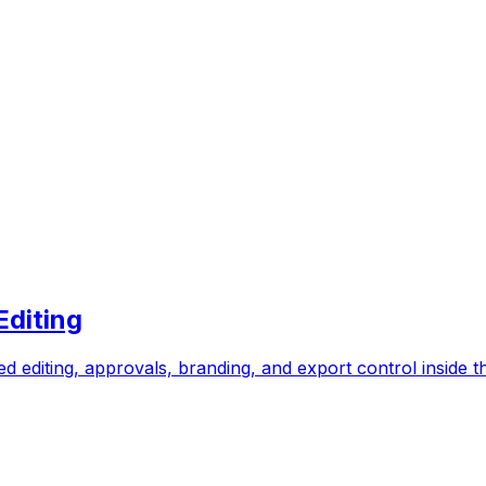
Editing
eed editing, approvals, branding, and export control inside t