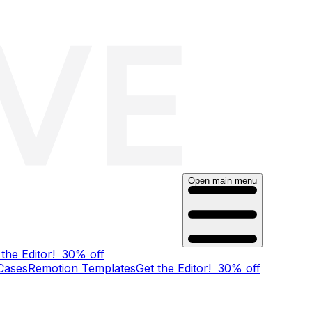
Open main menu
 the Editor!
30% off
Cases
Remotion Templates
Get the Editor!
30% off