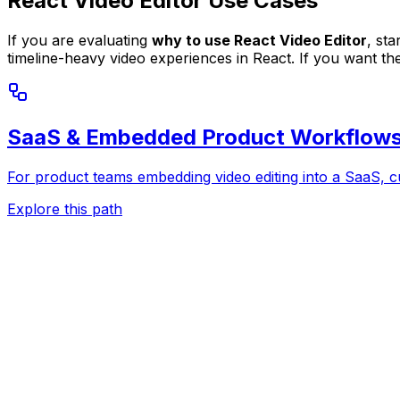
React Video Editor Use Cases
If you are evaluating
why to use React Video Editor
, st
timeline-heavy video experiences in React. If you want th
SaaS & Embedded Product Workflow
For product teams embedding video editing into a SaaS, c
Explore this path