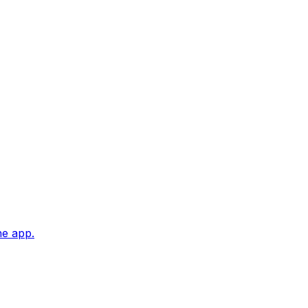
he app.