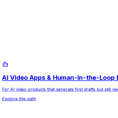
AI Video Apps & Human-in-the-Loop 
For AI video products that generate first drafts but still n
Explore this path