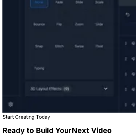
Start Creating Today
Ready to Build Your
Next Video