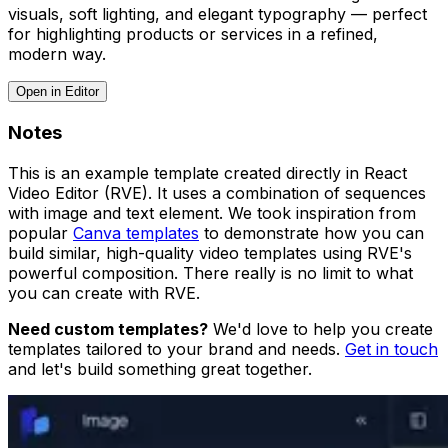
visuals, soft lighting, and elegant typography — perfect
for highlighting products or services in a refined,
modern way.
Open in Editor
Notes
This is an example template created directly in React
Video Editor (RVE). It uses a combination of sequences
with image and text element. We took inspiration from
popular
Canva templates
to demonstrate how you can
build similar, high-quality video templates using RVE's
powerful composition. There really is no limit to what
you can create with RVE.
Need custom templates?
We'd love to help you create
templates tailored to your brand and needs.
Get in touch
and let's build something great together.