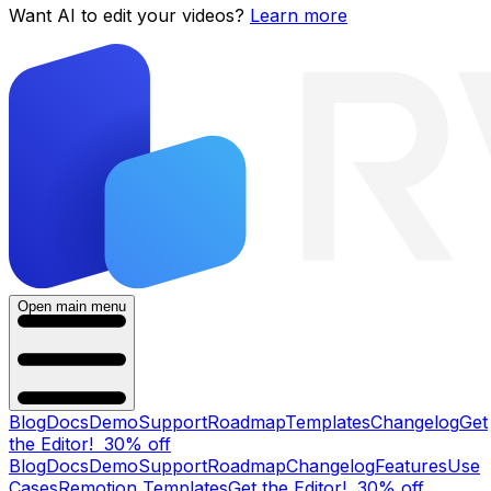
Want AI to edit your videos?
Learn more
Open main menu
Blog
Docs
Demo
Support
Roadmap
Templates
Changelog
Get
the Editor!
30% off
Blog
Docs
Demo
Support
Roadmap
Changelog
Features
Use
Cases
Remotion Templates
Get the Editor!
30% off