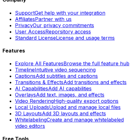
Support
Get help with your integration
Affiliates
Partner with us
Privacy
Our privacy commitments
User Access
Reporsitory access
Standard License
License and usage terms
Features
Explore All Features
Browse the full feature hub
Timeline
Intuitive video sequencing
Captions
Add subtitles and captions
Transitions & Effects
Add transitions and effects
AI Capabilities
Add AI capabilities
Overlays
Add text, images, and effects
Video Rendering
High-quality export options
Local Uploads
Upload and manage local files
3D Layouts
Add 3D layouts and effects
Whitelabeling
Create and manage whitelabeled
video editors
Free Tools