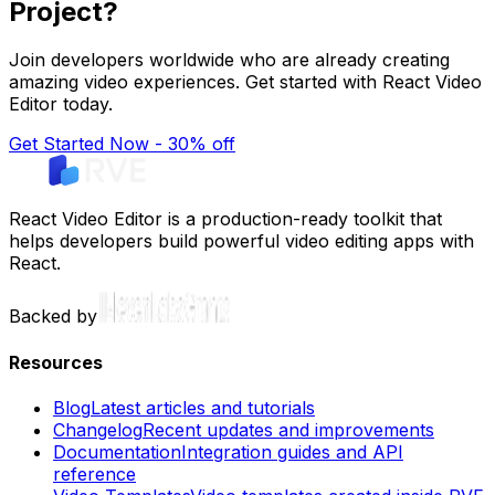
Project?
Join developers worldwide who are already creating
amazing video experiences. Get started with React Video
Editor today.
Get Started Now - 30% off
React Video Editor is a production-ready toolkit that
helps developers build powerful video editing apps with
React.
Backed by
Resources
Blog
Latest articles and tutorials
Changelog
Recent updates and improvements
Documentation
Integration guides and API
reference