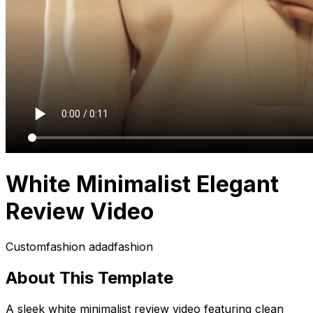
White Minimalist Elegant
Review Video
Custom
fashion ad
ad
fashion
About This Template
A sleek white minimalist review video featuring clean