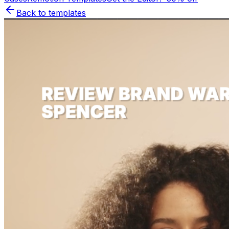
Back to templates