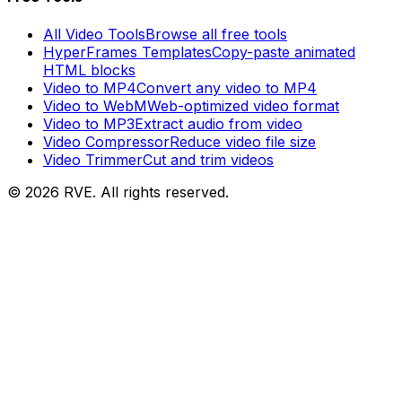
All Video Tools
Browse all free tools
HyperFrames Templates
Copy-paste animated
HTML blocks
Video to MP4
Convert any video to MP4
Video to WebM
Web-optimized video format
Video to MP3
Extract audio from video
Video Compressor
Reduce video file size
Video Trimmer
Cut and trim videos
©
2026
RVE. All rights reserved.