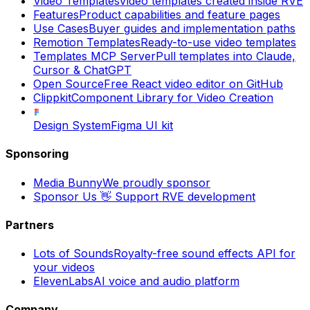
Video Templates
Video templates created inside RVE
Features
Product capabilities and feature pages
Use Cases
Buyer guides and implementation paths
Remotion Templates
Ready-to-use video templates
Templates MCP Server
Pull templates into Claude,
Cursor & ChatGPT
Open Source
Free React video editor on GitHub
Clippkit
Component Library for Video Creation
Design System
Figma UI kit
Sponsoring
Media Bunny
We proudly sponsor
Sponsor Us 👋
Support RVE development
Partners
Lots of Sounds
Royalty-free sound effects API for
your videos
ElevenLabs
AI voice and audio platform
Company