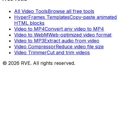
All Video Tools
Browse all free tools
HyperFrames Templates
Copy-paste animated
HTML blocks
Video to MP4
Convert any video to MP4
Video to WebM
Web-optimized video format
Video to MP3
Extract audio from video
Video Compressor
Reduce video file size
Video Trimmer
Cut and trim videos
©
2026
RVE. All rights reserved.