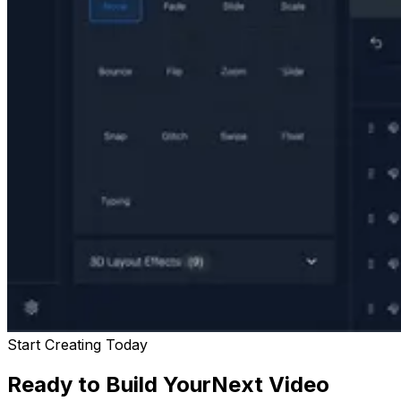
Start Creating Today
Ready to Build Your
Next Video