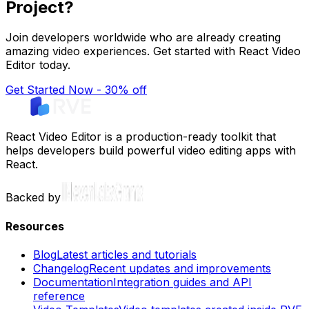
Project?
Join developers worldwide who are already creating
amazing video experiences. Get started with React Video
Editor today.
Get Started Now - 30% off
React Video Editor is a production-ready toolkit that
helps developers build powerful video editing apps with
React.
Backed by
Resources
Blog
Latest articles and tutorials
Changelog
Recent updates and improvements
Documentation
Integration guides and API
reference