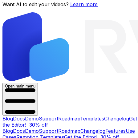
Want AI to edit your videos?
Learn more
Open main menu
Blog
Docs
Demo
Support
Roadmap
Templates
Changelog
Get
the Editor!
30% off
Blog
Docs
Demo
Support
Roadmap
Changelog
Features
Use
Cases
Remotion Templates
Get the Editor!
30% off