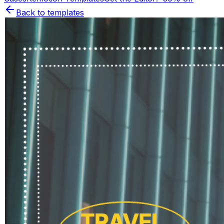
Back to templates