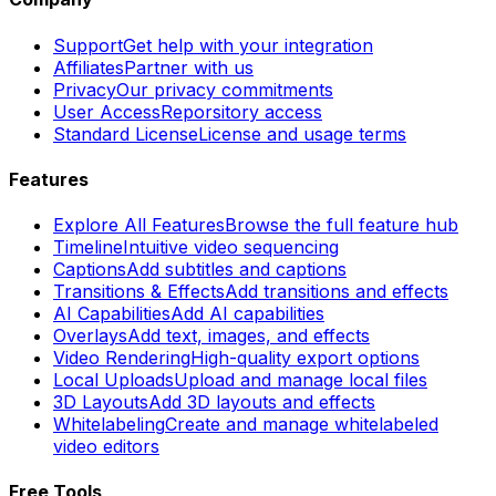
Support
Get help with your integration
Affiliates
Partner with us
Privacy
Our privacy commitments
User Access
Reporsitory access
Standard License
License and usage terms
Features
Explore All Features
Browse the full feature hub
Timeline
Intuitive video sequencing
Captions
Add subtitles and captions
Transitions & Effects
Add transitions and effects
AI Capabilities
Add AI capabilities
Overlays
Add text, images, and effects
Video Rendering
High-quality export options
Local Uploads
Upload and manage local files
3D Layouts
Add 3D layouts and effects
Whitelabeling
Create and manage whitelabeled
video editors
Free Tools