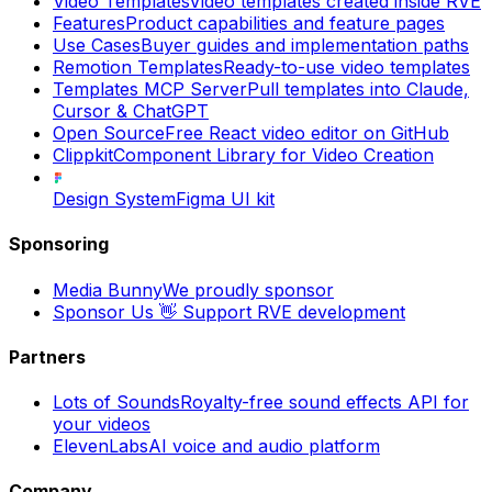
Video Templates
Video templates created inside RVE
Features
Product capabilities and feature pages
Use Cases
Buyer guides and implementation paths
Remotion Templates
Ready-to-use video templates
Templates MCP Server
Pull templates into Claude,
Cursor & ChatGPT
Open Source
Free React video editor on GitHub
Clippkit
Component Library for Video Creation
Design System
Figma UI kit
Sponsoring
Media Bunny
We proudly sponsor
Sponsor Us 👋
Support RVE development
Partners
Lots of Sounds
Royalty-free sound effects API for
your videos
ElevenLabs
AI voice and audio platform
Company