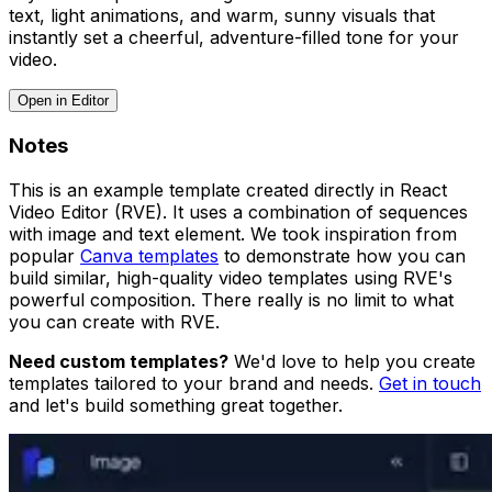
text, light animations, and warm, sunny visuals that
instantly set a cheerful, adventure-filled tone for your
video.
Open in Editor
Notes
This is an example template created directly in React
Video Editor (RVE). It uses a combination of sequences
with image and text element. We took inspiration from
popular
Canva templates
to demonstrate how you can
build similar, high-quality video templates using RVE's
powerful composition. There really is no limit to what
you can create with RVE.
Need custom templates?
We'd love to help you create
templates tailored to your brand and needs.
Get in touch
and let's build something great together.