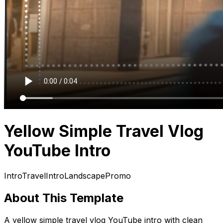
Yellow Simple Travel Vlog
YouTube Intro
Intro
Travel
Intro
Landscape
Promo
About This Template
A yellow simple travel vlog YouTube intro with clean