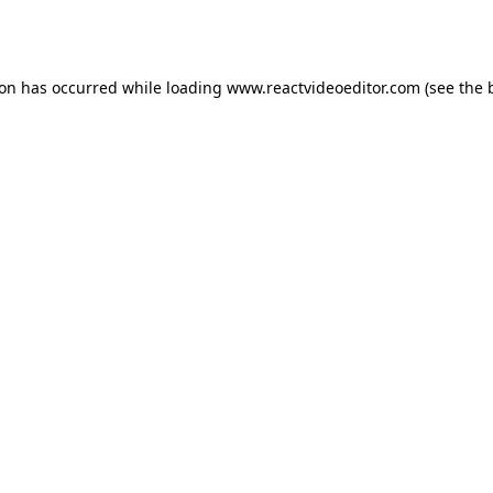
ion has occurred while loading
www.reactvideoeditor.com
(see the