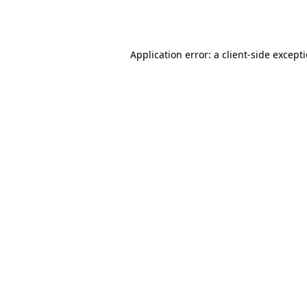
Application error: a
client
-side except