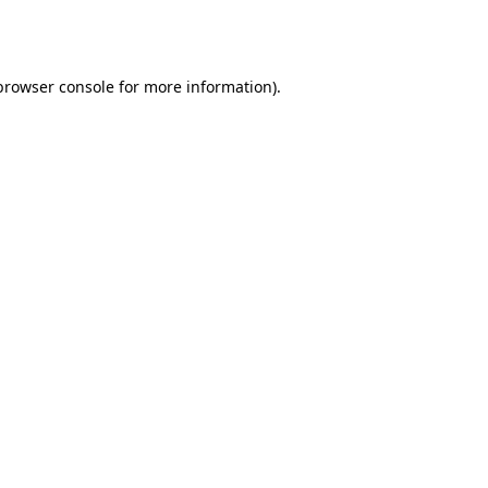
browser console
for more information).